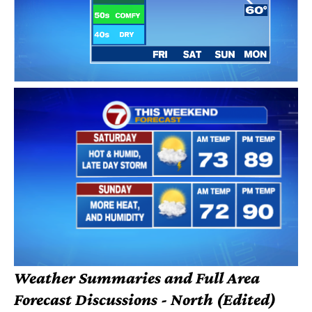
Weather Summaries and Full Area
Forecast Discussions - North (Edited)