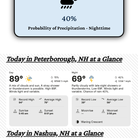
40%
Probability of Precipitation - Nighttime
Today in Peterborough, NH at a Glance
Today in Nashua, NH at a Glance