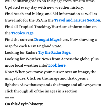
will be sharing video on this page from time to time.
Updated every day with new weather history.
Find beach and hiking, and Ski information as well as
travel info for the USA in the
Travel and Leisure Section
.
Find all Tropical Tracking/Hurricane information on
the
Tropics Page
.
Find the current
Drought Maps
here. Now showing a
map for each New England State.
Looking for Radar?
Try the Radar Page.
Looking for Weather News from Across the globe, plus
more local weather info?
Look here
.
Note: When you move your cursor over an image, the
image fades. Click on the image and that opens a
lightbox view that expands the image and allows you to
click through all of the images in a section.
====
On this day in history: