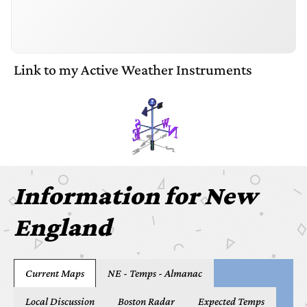
Link to my Active Weather Instruments
Information
for
New
England
Current Maps
NE - Temps - Almanac
Local Discussion
Boston Radar
Expected Temps