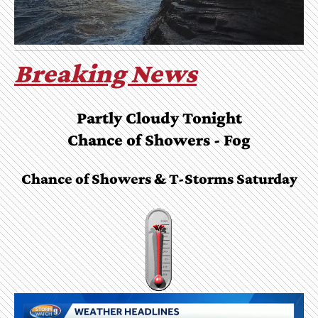
Breaking News
Partly Cloudy Tonight
Chance of Showers - Fog
Chance of Showers & T-Storms Saturday