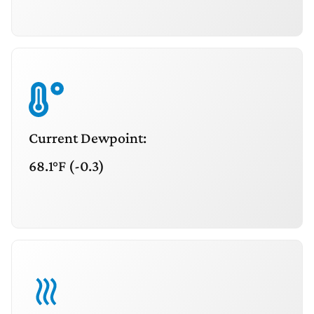
Current Dewpoint:
68.1°F (-0.3)