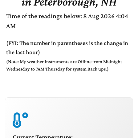
in Peterborough, NH
Time of the readings below: 8 Aug 2026 4:04
AM
(FYI: The number in parentheses is the change in
the last hour)
(Note: My weather Instruments are Offline from Midnight
Wednesday to 7AM Thursday for system Back ups.)
Current Temperature: