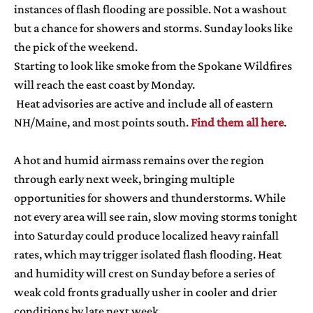
instances of flash flooding are possible. Not a washout
but a chance for showers and storms. Sunday looks like
the pick of the weekend.
Starting to look like smoke from the Spokane Wildfires
will reach the east coast by Monday.
Heat advisories are active and include all of eastern
NH/Maine, and most points south.
Find them all here
.
A hot and humid airmass remains over the region
through early next week, bringing multiple
opportunities for showers and thunderstorms. While
not every area will see rain, slow moving storms tonight
into Saturday could produce localized heavy rainfall
rates, which may trigger isolated flash flooding. Heat
and humidity will crest on Sunday before a series of
weak cold fronts gradually usher in cooler and drier
conditions by late next week.