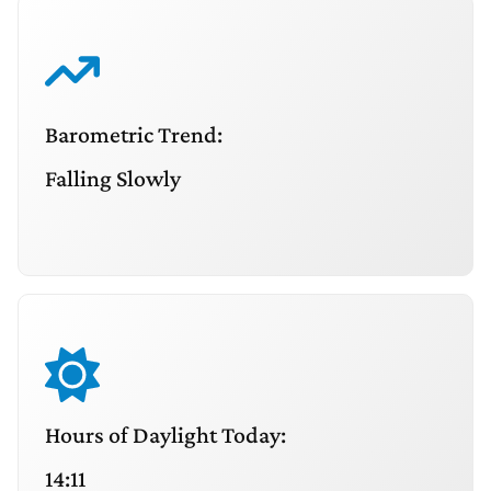
Barometric Trend:
Falling Slowly
Hours of Daylight Today:
14:11