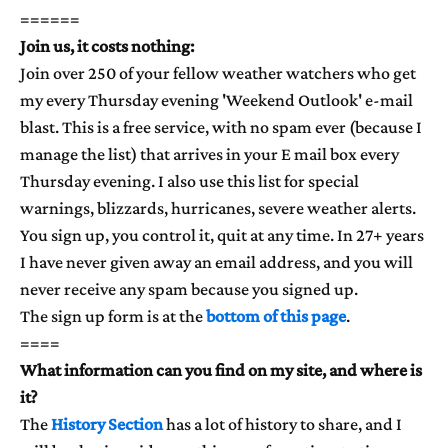
======
Join us, it costs nothing:
Join over 250 of your fellow weather watchers who get
my every Thursday evening 'Weekend Outlook' e-mail
blast. This is a free service, with no spam ever (because I
manage the list) that arrives in your E mail box every
Thursday evening. I also use this list for special
warnings, blizzards, hurricanes, severe weather alerts.
You sign up, you control it, quit at any time. In 27+ years
I have never given away an email address, and you will
never receive any spam because you signed up.
The sign up form is at the
bottom of this page
.
====
What information can you find on my site, and where is
it?
The
History Section
has a lot of history to share, and I