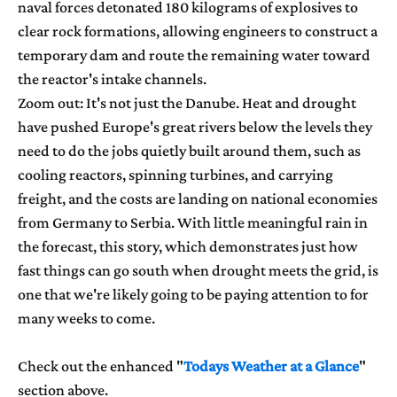
naval forces detonated 180 kilograms of explosives to
clear rock formations, allowing engineers to construct a
temporary dam and route the remaining water toward
the reactor's intake channels.
Zoom out: It's not just the Danube. Heat and drought
have pushed Europe's great rivers below the levels they
need to do the jobs quietly built around them, such as
cooling reactors, spinning turbines, and carrying
freight, and the costs are landing on national economies
from Germany to Serbia. With little meaningful rain in
the forecast, this story, which demonstrates just how
fast things can go south when drought meets the grid, is
one that we're likely going to be paying attention to for
many weeks to come.
Check out the enhanced "
Todays Weather at a Glance
"
section above.