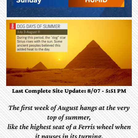
Last Complete Site Update: 8/07 - 5:51 PM
The
first
week
of
August
hangs
at
the
very
top
of
summer,
like
the
highest
seat
of
a
Ferris
wheel
when
it
pauses
in
its
turning.