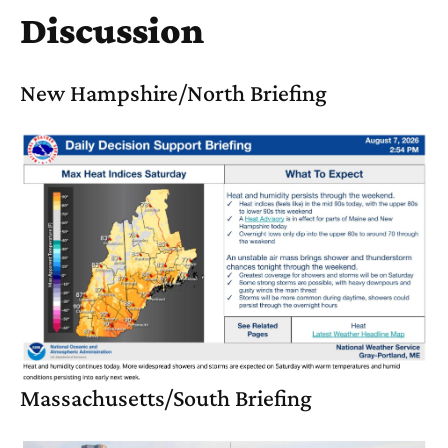
Discussion
New Hampshire/North Briefing
Massachusetts/South Briefing