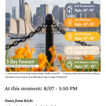
At this moment: 8/07 - 5:50 PM
Notes from Rich: