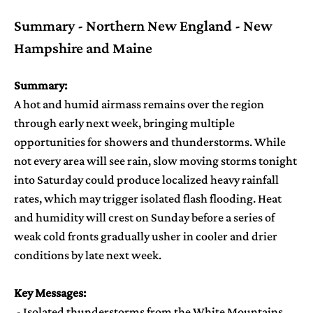
Summary - Northern New England - New
Hampshire and Maine
Summary:
A hot and humid airmass remains over the region
through early next week, bringing multiple
opportunities for showers and thunderstorms. While
not every area will see rain, slow moving storms tonight
into Saturday could produce localized heavy rainfall
rates, which may trigger isolated flash flooding. Heat
and humidity will crest on Sunday before a series of
weak cold fronts gradually usher in cooler and drier
conditions by late next week.
Key Messages:
- Isolated thunderstorms from the White Mountains