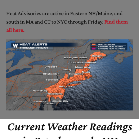
H
eat Advisories are active in Eastern NH/Maine, and
south in MA and CT to NYC through Friday.
Find them
all here.
Current Weather Readings