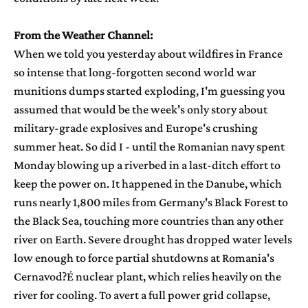
From the Weather Channel:
When we told you yesterday about wildfires in France
so intense that long-forgotten second world war
munitions dumps started exploding, I'm guessing you
assumed that would be the week's only story about
military-grade explosives and Europe's crushing
summer heat. So did I - until the Romanian navy spent
Monday blowing up a riverbed in a last-ditch effort to
keep the power on. It happened in the Danube, which
runs nearly 1,800 miles from Germany's Black Forest to
the Black Sea, touching more countries than any other
river on Earth. Severe drought has dropped water levels
low enough to force partial shutdowns at Romania's
Cernavod?É nuclear plant, which relies heavily on the
river for cooling. To avert a full power grid collapse,