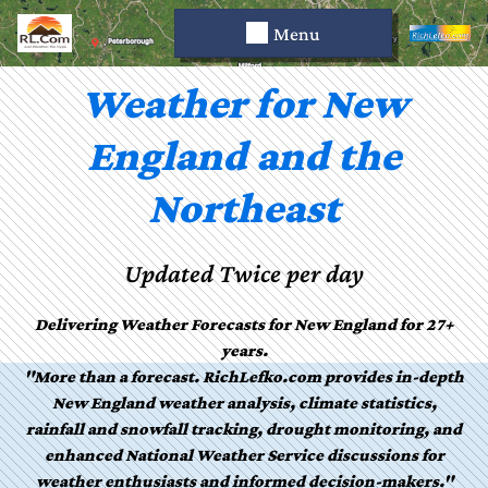
Menu
Weather for New
England and the
Northeast
Updated Twice per day
Delivering Weather Forecasts for New England for 27+
years.
"More than a forecast. RichLefko.com provides in-depth
New England weather analysis, climate statistics,
rainfall and snowfall tracking, drought monitoring, and
enhanced National Weather Service discussions for
weather enthusiasts and informed decision-makers."