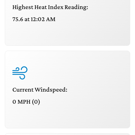
Highest Heat Index Reading:
75.6 at 12:02 AM
Current Windspeed:
0 MPH (0)