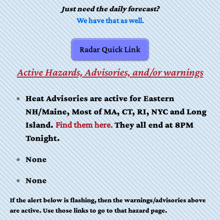
Just need the daily forecast?
We have that as well.
Radar Quick Link
Active Hazards, Advisories, and/or warnings
Heat Advisories are active for Eastern
NH/Maine, Most of MA, CT, RI, NYC and Long
Island.
Find them here.
They all end at 8PM
Tonight.
None
None
If the alert below is flashing, then the warnings/advisories above
are active. Use those links to go to that hazard page.