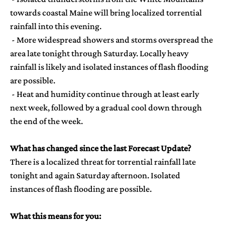
towards coastal Maine will bring localized torrential
rainfall into this evening.
- More widespread showers and storms overspread the
area late tonight through Saturday. Locally heavy
rainfall is likely and isolated instances of flash flooding
are possible.
- Heat and humidity continue through at least early
next week, followed by a gradual cool down through
the end of the week.
Pick one
What has changed since the last Forecast Update?
There is a localized threat for torrential rainfall late
Current National
tonight and again Saturday afternoon. Isolated
Weather Maps
instances of flash flooding are possible.
What this means for you: