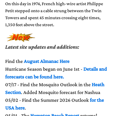
On this day in 1974, French high-wire artist Philippe
Petit stepped onto a cable strung between the Twin
Towers and spent 45 minutes crossing eight times,
1,350 feet above the street.
Latest site updates and additions:
Find the
August Almanac Here
Hurricane Season began on June 1st -
Details and
forecasts can be found here.
07/17 - Find the Mosquito Outlook in the
Heath
Section
. Added Mosquito forecast for Nashua
05/02 - Find the Summer 2026 Outlook
for the
USA here
.
05/01 - The
Hampton Beach Report
returns!