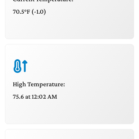
70.5°F (-1.0)
High Temperature:
75.6 at 12:02 AM