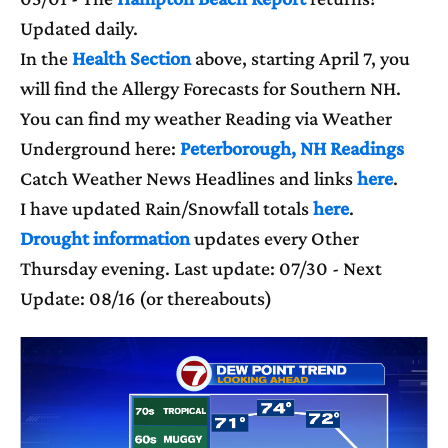
Updated daily.
In the
Health Section
above, starting April 7, you
will find the Allergy Forecasts for Southern NH.
You can find my weather Reading via Weather
Underground here:
Peterborough, NH Readings
Catch Weather News Headlines and links
here
.
I have updated Rain/Snowfall totals
here
.
Drought information
updates every Other
Thursday evening. Last update: 07/30 - Next
Update: 08/16 (or thereabouts)