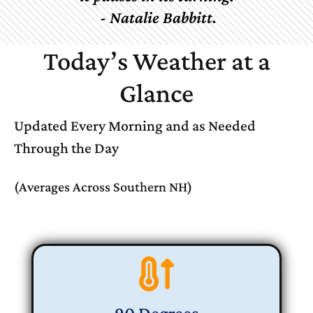
-
Natalie
Babbitt.
Today’s Weather at a
Glance
Updated Every Morning and as Needed
Through the Day
(Averages Across Southern NH)