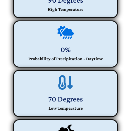
90 Degrees
High Temperature
0%
Probability of Precipitation - Daytime
70 Degrees
Low Temperature