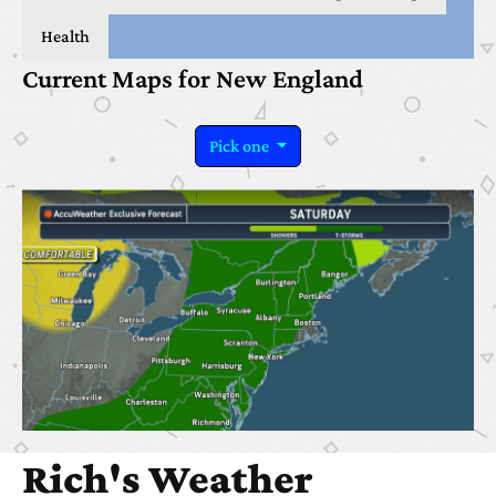
Health
Current Maps for New England
Pick one
Rich's Weather