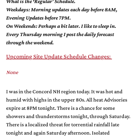
What is the 'Regular’ Schedule.
Weekdays: Morning updates each day before 8AM,
Evening Updates before 7PM.
On Weekends: Perhaps a bit later. I like to sleep in.
Every Thursday morning I post the daily forecast
through the weekend.
Upcoming Site Update Schedule Changes:
None
I was in the Concord NH region today. It was hot and
humid with highs in the upper 80s. All heat Advisories
expire at 8PM tonight. There is a chance for some
showers and thunderstorms tonight, through Saturday.
There is a localized threat for torrential rainfall late
tonight and again Saturday afternoon. Isolated