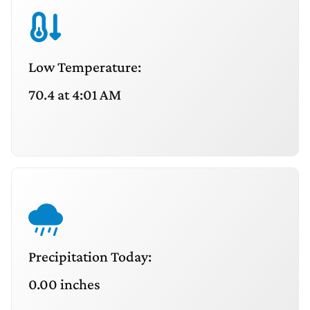
Low Temperature:
70.4 at 4:01 AM
Precipitation Today:
0.00 inches