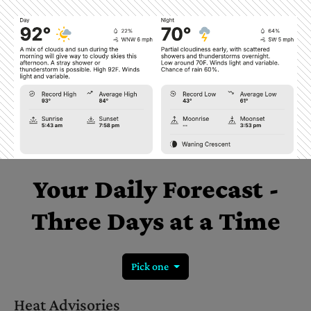
Your
Daily
Forecast
-
Three
Days
at
a
Time
Pick one
Heat Advisories